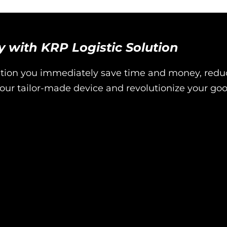
ty with KRP Logistic Solution
ution you immediately save time and money, redu
ur tailor-made device and revolutionize your go