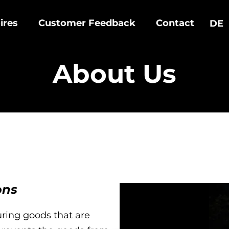
ires
Customer Feedback
Contact
DE
About Us
ons
ring goods that are