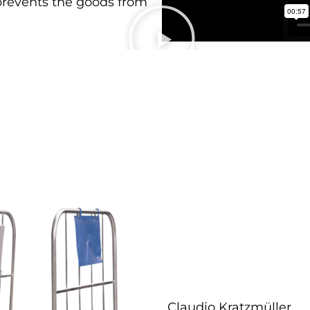
 prevents the goods from
Claudio Kratzmüller