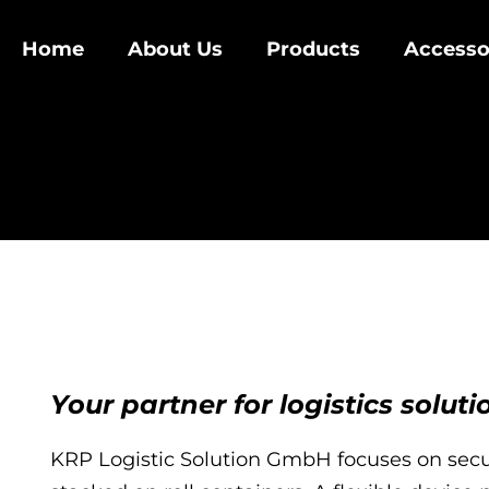
Home
About Us
Products
Accesso
Your partner for logistics soluti
KRP Logistic Solution GmbH focuses on secu