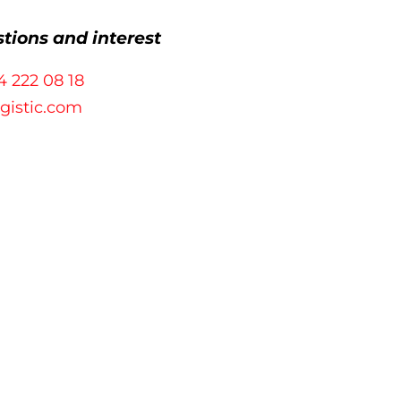
stions and interest
4 222 08 18
ogistic.com