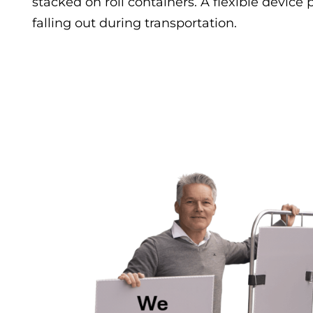
stacked on roll containers. A flexible device
falling out during transportation.