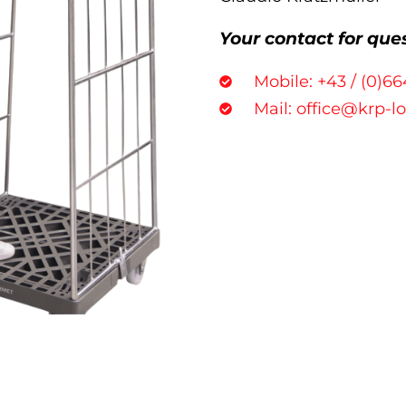
Your contact for que
Mobile: +43 / (0)66
Mail: office@krp-l