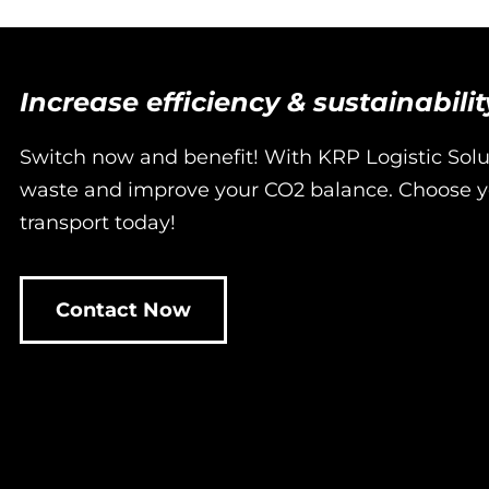
Increase efficiency & sustainabili
Switch now and benefit! With KRP Logistic Sol
waste and improve your CO2 balance. Choose yo
transport today!
Contact Now